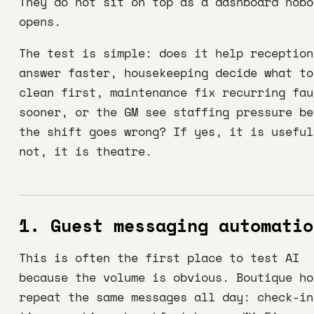
They do not sit on top as a dashboard nobo
opens.
The test is simple: does it help reception
answer faster, housekeeping decide what to
clean first, maintenance fix recurring fau
sooner, or the GM see staffing pressure be
the shift goes wrong? If yes, it is useful
not, it is theatre.
1. Guest messaging automatio
This is often the first place to test AI
because the volume is obvious. Boutique ho
repeat the same messages all day: check-in