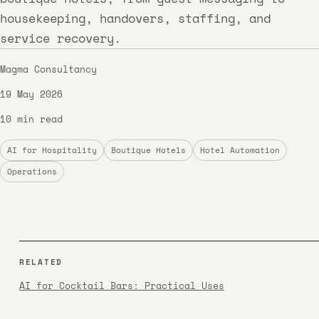
housekeeping, handovers, staffing, and
service recovery.
Magma Consultancy
19 May 2026
10 min read
AI for Hospitality
Boutique Hotels
Hotel Automation
Operations
RELATED
AI for Cocktail Bars: Practical Uses