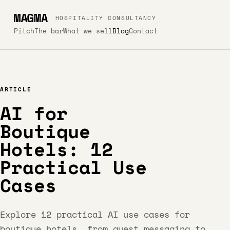
HOSPITALITY CONSULTANCY
Pitch
The bar
What we sell
Blog
Contact
ARTICLE
AI for
Boutique
Hotels: 12
Practical Use
Cases
Explore 12 practical AI use cases for
boutique hotels, from guest messaging to