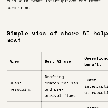
runs with fewer interruptions and fewer
surprises.
Simple view of where AI help
most
Operation
Area
Best AI use
benefit
Drafting
Fewer
Guest
common replies
interrupt
messaging
and pre-
at recept
arrival flows
Faster