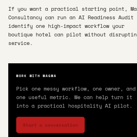
If you want a practical starting point, Ma
Consultancy can run an AI Readiness Audit 
identify one high-impact workflow your
boutique hotel can pilot without disruptin
service.
WORK WITH MAGMA
Pick one messy workflow, one owner, and
one useful metric. We can help turn it
into a practical hospitality AI pilot.
Start a conversation