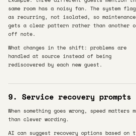
same room has a noisy fan. The system flag
as recurring, not isolated, so maintenance
gets a clear pattern rather than another o
off note.
What changes in the shift: problems are
handled at source instead of being
rediscovered by each new guest.
9. Service recovery prompts
When something goes wrong, speed matters m
than clever wording.
AI can suggest recovery options based on t