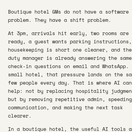
Boutique hotel GMs do not have a software
problem. They have a shift problem.
At 3pm, arrivals hit early, two rooms are 
ready, a guest wants parking instructions,
housekeeping is short one cleaner, and the
duty manager is already answering the same
check-in questions on email and WhatsApp. 
small hotel, that pressure lands on the sa
few people every day. That is where AI can
help: not by replacing hospitality judgmen
but by removing repetitive admin, speeding
communication, and making the next task
clearer.
In a boutique hotel, the useful AI tools a