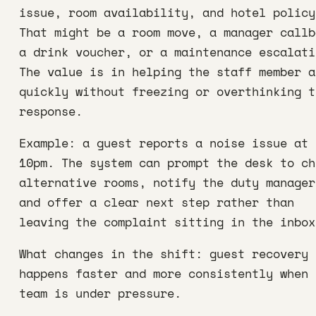
issue, room availability, and hotel policy
That might be a room move, a manager callb
a drink voucher, or a maintenance escalati
The value is in helping the staff member a
quickly without freezing or overthinking t
response.
Example: a guest reports a noise issue at
10pm. The system can prompt the desk to ch
alternative rooms, notify the duty manager
and offer a clear next step rather than
leaving the complaint sitting in the inbox
What changes in the shift: guest recovery
happens faster and more consistently when 
team is under pressure.