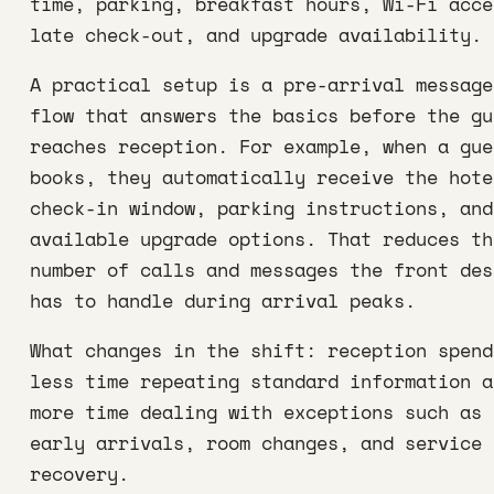
time, parking, breakfast hours, Wi-Fi acce
late check-out, and upgrade availability.
A practical setup is a pre-arrival message
flow that answers the basics before the gu
reaches reception. For example, when a gue
books, they automatically receive the hote
check-in window, parking instructions, and
available upgrade options. That reduces th
number of calls and messages the front des
has to handle during arrival peaks.
What changes in the shift: reception spend
less time repeating standard information a
more time dealing with exceptions such as
early arrivals, room changes, and service
recovery.