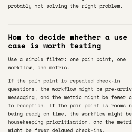
probably not solving the right problem.
How to decide whether a use
case is worth testing
Use a simple filter: one pain point, one
workflow, one metric.
If the pain point is repeated check-in
questions, the workflow might be pre-arriv
messaging, and the metric might be fewer c
to reception. If the pain point is rooms n
being ready on time, the workflow might be
housekeeping prioritisation, and the metri
might be fewer delayed check-ins.