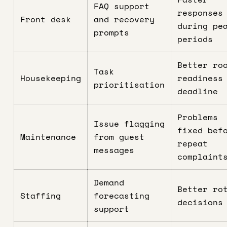
FAQ support
responses
Front desk
and recovery
during pe
prompts
periods
Better ro
Task
Housekeeping
readiness
prioritisation
deadline
Problems
Issue flagging
fixed bef
Maintenance
from guest
repeat
messages
complaint
Demand
Better ro
Staffing
forecasting
decisions
support