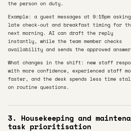
the person on duty.
Example: a guest messages at 9:15pm asking
late check-out and breakfast timing for th
next morning. AI can draft the reply
instantly, while the team member checks
availability and sends the approved answer
What changes in the shift: new staff respo
with more confidence, experienced staff mo
faster, and the desk spends less time stal
on routine questions.
3. Housekeeping and maintena
task prioritisation