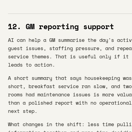
12. GM reporting support
AI can help a GM summarise the day's activ
guest issues, staffing pressure, and repea
service themes. That is useful only if it
leads to action.
A short summary that says housekeeping was
short, breakfast service ran slow, and two
rooms had maintenance issues is more valua
than a polished report with no operational
next step.
What changes in the shift: less time pulli