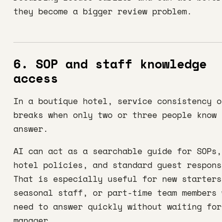
they become a bigger review problem.
6. SOP and staff knowledge
access
In a boutique hotel, service consistency o
breaks when only two or three people know 
answer.
AI can act as a searchable guide for SOPs,
hotel policies, and standard guest respons
That is especially useful for new starters
seasonal staff, or part-time team members 
need to answer quickly without waiting for
manager.