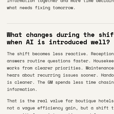
information together and more time decidin
what needs fixing tomorrow.
What changes during the shif
when AI is introduced well?
The shift becomes less reactive. Reception
answers routine questions faster. Housekee
works from clearer priorities. Maintenance
hears about recurring issues sooner. Hando
is cleaner. The GM spends less time chasin
information.
That is the real value for boutique hotels
not a vague efficiency gain, but a shift t