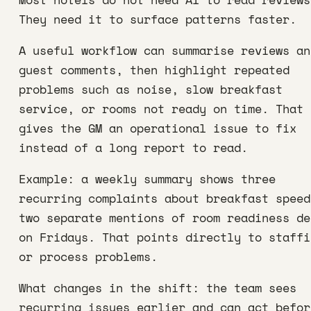
They need it to surface patterns faster.
A useful workflow can summarise reviews an
guest comments, then highlight repeated
problems such as noise, slow breakfast
service, or rooms not ready on time. That
gives the GM an operational issue to fix
instead of a long report to read.
Example: a weekly summary shows three
recurring complaints about breakfast speed
two separate mentions of room readiness de
on Fridays. That points directly to staffi
or process problems.
What changes in the shift: the team sees
recurring issues earlier and can act befor