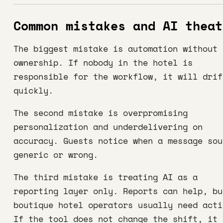
Common mistakes and AI theat
The biggest mistake is automation without
ownership. If nobody in the hotel is
responsible for the workflow, it will drif
quickly.
The second mistake is overpromising
personalization and underdelivering on
accuracy. Guests notice when a message sou
generic or wrong.
The third mistake is treating AI as a
reporting layer only. Reports can help, bu
boutique hotel operators usually need acti
If the tool does not change the shift, it 