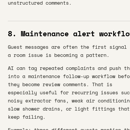
unstructured comments.
8. Maintenance alert workflo
Guest messages are often the first signal 
a room issue is becoming a pattern.
AI can tag repeated complaints and push th
into a maintenance follow-up workflow befo
they become review comments. That is
especially useful for recurring issues suc
noisy extractor fans, weak air conditionin
slow shower drains, or light fittings that
keep failing.
Example: three different guests mention th