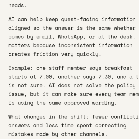
heads.
AI can help keep guest-facing information
aligned so the answer is the same whether 
comes by email, WhatsApp, or at the desk. 
matters because inconsistent information
creates friction very quickly.
Example: one staff member says breakfast
starts at 7:00, another says 7:30, and a t
is not sure. AI does not solve the policy
issue, but it can make sure every team mem
is using the same approved wording.
What changes in the shift: fewer conflicti
answers and less time spent correcting
mistakes made by other channels.