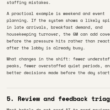
staffing mistakes.
A practical example is weekend and event
planning. If the system shows a likely spi
in late arrivals, breakfast demand, and
housekeeping turnover, the GM can add cove
before the pressure hits rather than react
after the lobby is already busy.
What changes in the shift: fewer understaf
peaks, fewer overstaffed quiet periods, an
better decisions made before the day start
5. Review and feedback triag
Most hotels do not need AI to read reviews