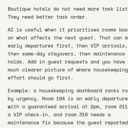
Boutique hotels do not need more task list
They need better task order.
AI is useful when it prioritises rooms bas
on what affects the next guest. That can m
early departures first, then VIP arrivals,
then same-day stayovers, then maintenance
holds. Add in guest requests and you have 
much clearer picture of where housekeeping
effort should go first.
Example: a housekeeping dashboard ranks ro
by urgency. Room 104 is an early departure
with a guaranteed arrival at 2pm, room 211
a VIP check-in, and room 318 needs a
maintenance fix because the guest reported