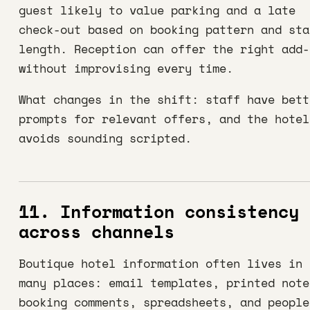
guest likely to value parking and a late
check-out based on booking pattern and sta
length. Reception can offer the right add-
without improvising every time.
What changes in the shift: staff have bett
prompts for relevant offers, and the hotel
avoids sounding scripted.
11. Information consistency
across channels
Boutique hotel information often lives in 
many places: email templates, printed note
booking comments, spreadsheets, and people