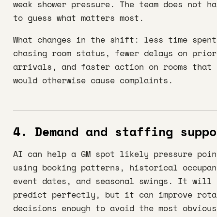
weak shower pressure. The team does not ha
to guess what matters most.
What changes in the shift: less time spent
chasing room status, fewer delays on prior
arrivals, and faster action on rooms that
would otherwise cause complaints.
4. Demand and staffing suppo
AI can help a GM spot likely pressure poin
using booking patterns, historical occupan
event dates, and seasonal swings. It will 
predict perfectly, but it can improve rota
decisions enough to avoid the most obvious