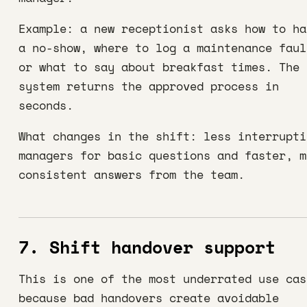
Example: a new receptionist asks how to ha
a no-show, where to log a maintenance faul
or what to say about breakfast times. The
system returns the approved process in
seconds.
What changes in the shift: less interrupti
managers for basic questions and faster, m
consistent answers from the team.
7. Shift handover support
This is one of the most underrated use cas
because bad handovers create avoidable