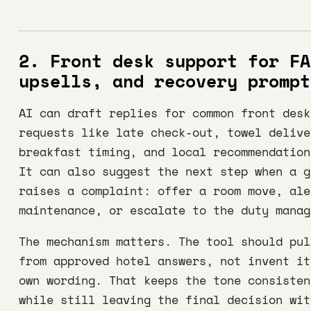
2. Front desk support for FA
upsells, and recovery prompt
AI can draft replies for common front desk
requests like late check-out, towel delive
breakfast timing, and local recommendation
It can also suggest the next step when a g
raises a complaint: offer a room move, ale
maintenance, or escalate to the duty manag
The mechanism matters. The tool should pul
from approved hotel answers, not invent it
own wording. That keeps the tone consisten
while still leaving the final decision wit