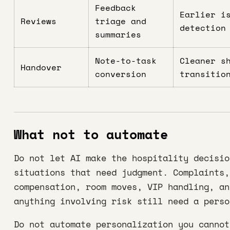
Feedback
Earlier i
Reviews
triage and
detection
summaries
Note-to-task
Cleaner s
Handover
conversion
transitio
What not to automate
Do not let AI make the hospitality decisio
situations that need judgment. Complaints,
compensation, room moves, VIP handling, an
anything involving risk still need a perso
Do not automate personalization you cannot