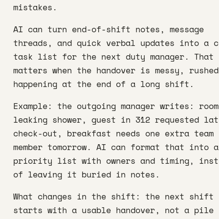
mistakes.
AI can turn end-of-shift notes, message
threads, and quick verbal updates into a c
task list for the next duty manager. That
matters when the handover is messy, rushed
happening at the end of a long shift.
Example: the outgoing manager writes: room
leaking shower, guest in 312 requested lat
check-out, breakfast needs one extra team
member tomorrow. AI can format that into a
priority list with owners and timing, inst
of leaving it buried in notes.
What changes in the shift: the next shift
starts with a usable handover, not a pile 