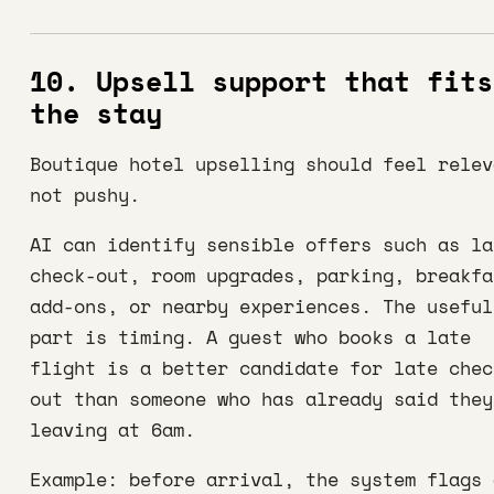
10. Upsell support that fits
the stay
Boutique hotel upselling should feel relev
not pushy.
AI can identify sensible offers such as la
check-out, room upgrades, parking, breakfa
add-ons, or nearby experiences. The useful
part is timing. A guest who books a late
flight is a better candidate for late chec
out than someone who has already said they
leaving at 6am.
Example: before arrival, the system flags 