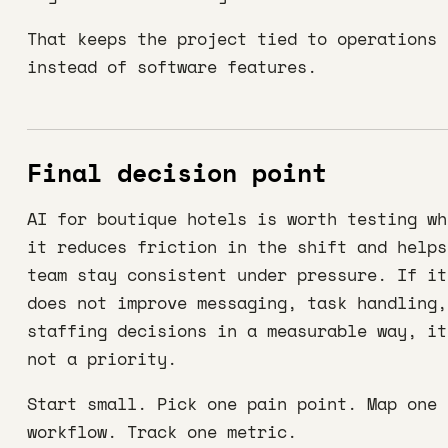
That keeps the project tied to operations
instead of software features.
Final decision point
AI for boutique hotels is worth testing wh
it reduces friction in the shift and helps
team stay consistent under pressure. If it
does not improve messaging, task handling,
staffing decisions in a measurable way, it
not a priority.
Start small. Pick one pain point. Map one
workflow. Track one metric.