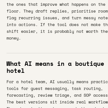
the ones that improve what happens on the
floor. They draft replies, prioritise room
flag recurring issues, and turn messy note
into actions. If the tool does not make th
shift easier, it is probably not worth the
money.
What AI means in a boutique
hotel
For a hotel team, AI usually means practic
tools for guest messaging, task routing,
forecasting, review triage, and SOP access
The best versions sit inside real workflow