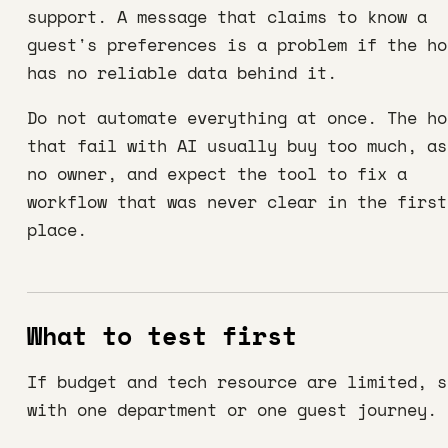
support. A message that claims to know a
guest's preferences is a problem if the ho
has no reliable data behind it.
Do not automate everything at once. The ho
that fail with AI usually buy too much, as
no owner, and expect the tool to fix a
workflow that was never clear in the first
place.
What to test first
If budget and tech resource are limited, s
with one department or one guest journey.