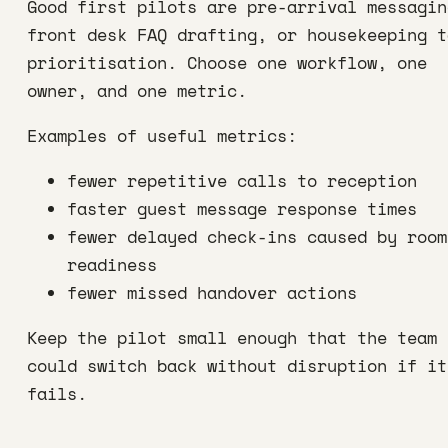
Good first pilots are pre-arrival messagin
front desk FAQ drafting, or housekeeping t
prioritisation. Choose one workflow, one
owner, and one metric.
Examples of useful metrics:
fewer repetitive calls to reception
faster guest message response times
fewer delayed check-ins caused by room
readiness
fewer missed handover actions
Keep the pilot small enough that the team
could switch back without disruption if it
fails.