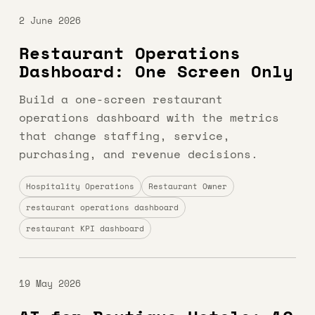
2 June 2026
Restaurant Operations
Dashboard: One Screen Only
Build a one-screen restaurant
operations dashboard with the metrics
that change staffing, service,
purchasing, and revenue decisions.
Hospitality Operations
Restaurant Owner
restaurant operations dashboard
restaurant KPI dashboard
19 May 2026