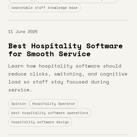
searchable staff knowledge base
11 June 2026
Best Hospitality Software
for Smooth Service
Learn how hospitality software should
reduce clicks, switching, and cognitive
load so staff stay focused during
service.
Opinion
Hospitality Operator
best hospitality software operations
hospitality software design