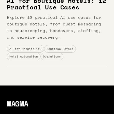
AI for Boutique Hotels: 12
Practical Use Cases
Explore 12 practical AI use cases for
boutique hotels, from guest messaging
to housekeeping, handovers, staffing,
and service recovery.
AI for Hospitality
Boutique Hotels
Hotel Automation
Operations