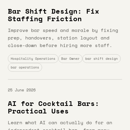
Bar Shift Design: Fix
Staffing Friction
Improve bar speed and morale by fixing
prep, handovers, station layout and
close-down before hiring more staff.
Hospitality Operations
Bar Owner
bar shift design
bar operations
25 June 2026
AI for Cocktail Bars:
Practical Uses
Learn what AI can actually do for an