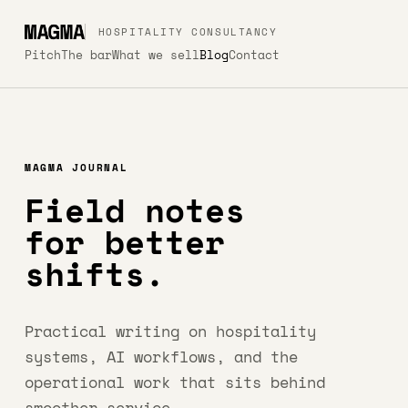
HOSPITALITY CONSULTANCY
Pitch
The bar
What we sell
Blog
Contact
MAGMA JOURNAL
Field notes
for better
shifts.
Practical writing on hospitality
systems, AI workflows, and the
operational work that sits behind
smoother service.