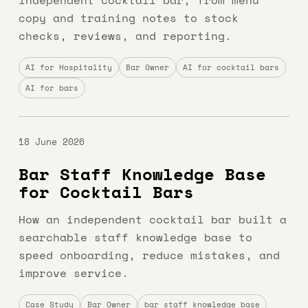
independent cocktail bar, from menu
copy and training notes to stock
checks, reviews, and reporting.
AI for Hospitality
Bar Owner
AI for cocktail bars
AI for bars
18 June 2026
Bar Staff Knowledge Base
for Cocktail Bars
How an independent cocktail bar built a
searchable staff knowledge base to
speed onboarding, reduce mistakes, and
improve service.
Case Study
Bar Owner
bar staff knowledge base