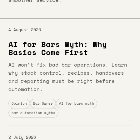
4 August 2026
AI for Bars Myth: Why
Basics Come First
AI won’t fix bad bar operations. Learn
why stock control, recipes, handovers
and reporting must be right before
automation.
Opinion
Bar Owner
AI for bars myth
bar automation myths
2 July 2026